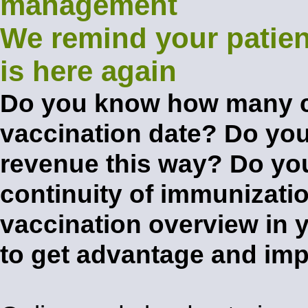
We remind your patien
is here again
Do you know how many cl
vaccination date? Do you
revenue this way? Do you
continuity of immunizati
vaccination overview in 
to get advantage and im