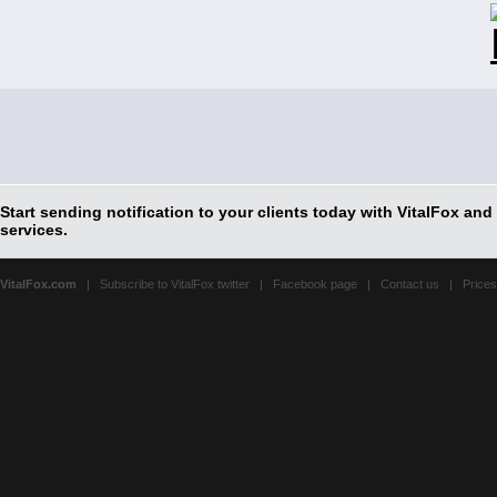
Start sending notification to your clients today with VitalFox and
services.
VitalFox.com
|
Subscribe to VitalFox twitter
|
Facebook page
|
Contact us
| Prices 