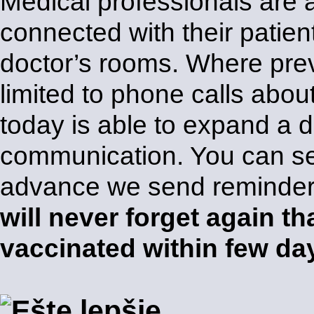
Medical professionals are 
connected with their patien
doctor’s rooms. Where pre
limited to phone calls abo
today is able to expand a 
communication. You can s
advance we send reminders
will never forget again th
vaccinated within few da