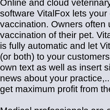
Online and cloud veterina
software VitalFox lets your
vaccination. Owners often u
vaccination of their pet. Vi
is fully automatic and let
(or both) to your customer
own text as well as insert
news about your practice,
get maximum profit from t