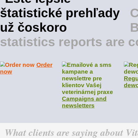
B
statistics reports are
Order
now
Regu
dewo
Campaigns and
newsletters
What clients are saying about Vi