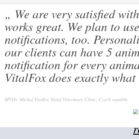
„ We are very satisfied wit
works great. We plan to use 
notifications, too. Personal
our clients can have 5 anim
notification for every ani
VitalFox does exactly what 
MVDr. Michal Fiedler, Slaný Veterinary Clinic, Czech republic