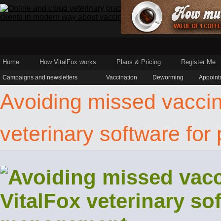
Home
How VitalFox works
Plans & Pricing
Register Me
Campaigns and newsletters
Vaccination
Deworming
Appoint
Avoiding missed vaccina
veterinary software fo