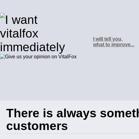
I will tell you,
what to improve...
There is always somet
customers